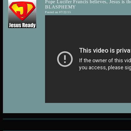
Pope Lucifer Francis believes, Jesus is th
BLASPHEMY
Posted on 07/22/15