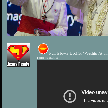
Full Blown Lucifer Worship At Th
Posted on 08/31/15