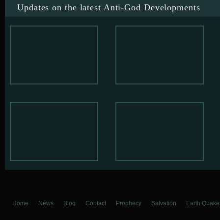
Updates on the latest Anti-God Developments
Home
News
Blog
Contact
Prophecy
Salvation
Earth Quake