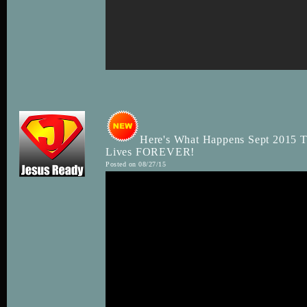
Here's What Happens Sept 2015 
Lives FOREVER!
Posted on 08/27/15