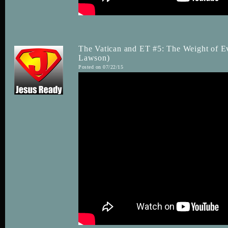
The Vatican and ET #5: The Weight of Ev
Lawson)
Posted on 07/22/15