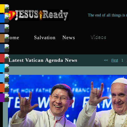
The end of all things is
Home
Salvation
News
Videos
Jesus-Ready
Through Jesus
Jesus-Ready
Christ
Latest Vatican Agenda News
<<
First
1
s