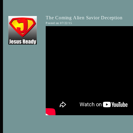
The Coming Alien Savior Deception
Posted on 07/22/15