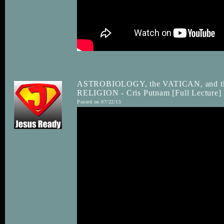
ASTROBIOLOGY, the VATICAN, and
RELIGION - Cris Putnam [Full Lecture]
Posted on 07/22/15