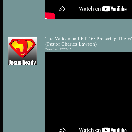
The Vatican and ET #6: Preparing The W
(Pastor Charles Lawson)
Posted on 07/22/15