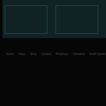
Home
News
Blog
Contact
Prophecy
Salvation
Earth Quake