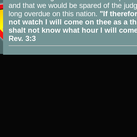
and that we would be spared of the jud
long overdue on this nation.
"If therefo
not watch I will come on thee as a th
shalt not know what hour I will com
Rev. 3:3