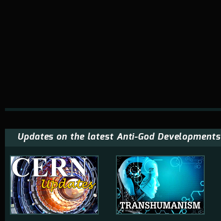
Updates on the latest Anti-God Developments