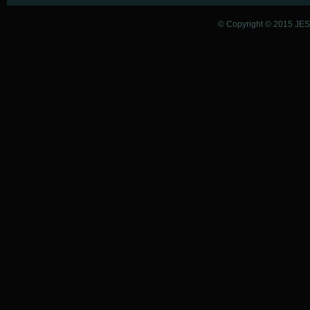
© Copyright © 2015 JESU