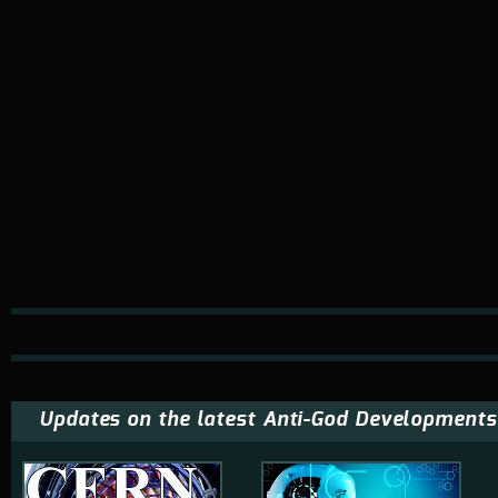
Updates on the latest Anti-God Developments