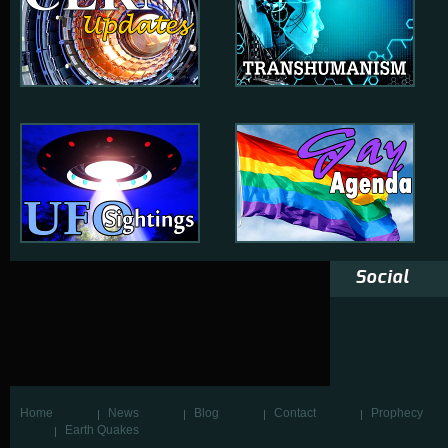
Social
Home
News
Blog
Contact
Prophecy
Earth Quakes