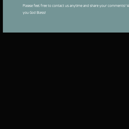
Please feel free to contact us anytime and share your comments! W
you God Bless!