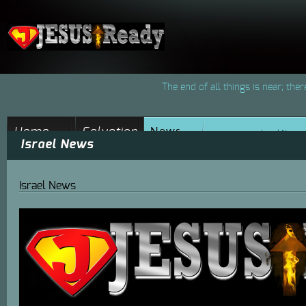
The end of all things is near; the
News
Home
Salvation
Israel News
Israel News
Jesus-Ready
Through Jesus
Christ
Israel News