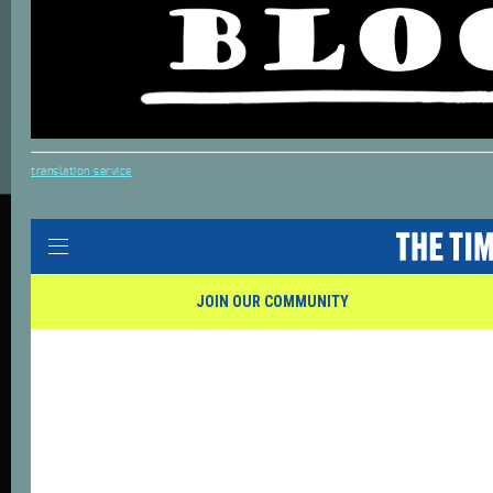
translation service