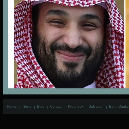
Home
News
Blog
Contact
Prophecy
Salvation
Earth Quake